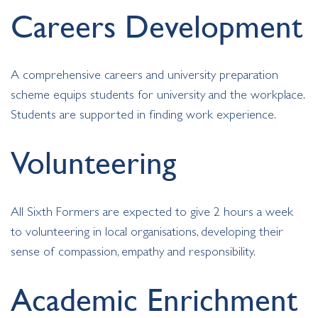
Careers Development
A comprehensive careers and university preparation
scheme equips students for university and the workplace.
Students are supported in finding work experience.
Volunteering
All Sixth Formers are expected to give 2 hours a week
to volunteering in local organisations, developing their
sense of compassion, empathy and responsibility.
Academic Enrichment