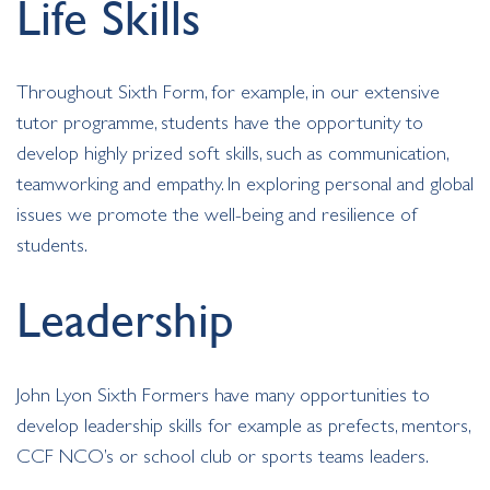
Life Skills
Throughout Sixth Form, for example, in our extensive
tutor programme, students have the opportunity to
develop highly prized soft skills, such as communication,
teamworking and empathy. In exploring personal and global
issues we promote the well-being and resilience of
students.
Leadership
John Lyon Sixth Formers have many opportunities to
develop leadership skills for example as prefects, mentors,
CCF NCO’s or school club or sports teams leaders.