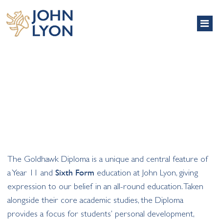
GOLDHAWK DIPLOMA
The Goldhawk Diploma is a unique and central feature of
a Year 11 and
Sixth Form
education at John Lyon, giving
expression to our belief in an all-round education. Taken
alongside their core academic studies, the Diploma
provides a focus for students’ personal development,