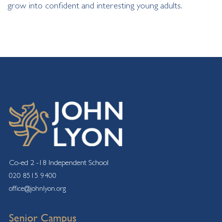
grow into confident and interesting young adults.
Co-ed 2 -18 Independent School
020 8515 9400
office@johnlyon.org
Senior Campus