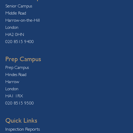
Senior Campus
Middle Road
Harrow-on-the-Hill
London
HA2 0HN
020 8515 9400
Prep Campus
Prep Campus
Hindes Road
Harrow
London
HA1 1RX
020 8515 9500
Quick Links
Inspection Reports