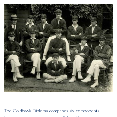
The Goldhawk Diploma comprises six components