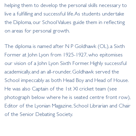
helping them to develop the personal skills necessary to
live a fulfilling and successful life. As students undertake
the Diploma, our School Values guide them in reflecting
on areas for personal growth.
The diploma is named after N P Goldhawk (OL), a Sixth
Former at John Lyon from 1925-1927, who epitomises
our vision of a John Lyon Sixth Former. Highly successful
academically, and an all-rounder, Goldhawk served the
School impeccably as both Head Boy and Head of House.
He was also Captain of the 1st XI cricket team (see
photograph below where he is seated centre front row),
Editor of the Lyonian Magazine, School Librarian and Chair
of the Senior Debating Society.