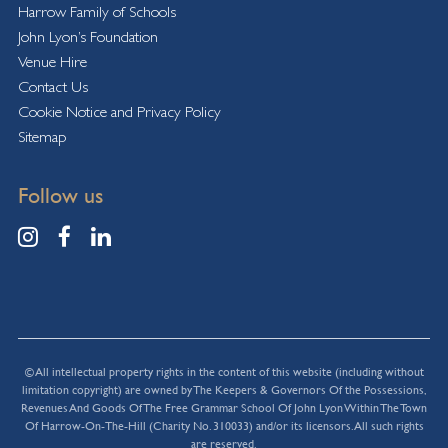
Harrow Family of Schools
John Lyon’s Foundation
Venue Hire
Contact Us
Cookie Notice and Privacy Policy
Sitemap
Follow us
© All intellectual property rights in the content of this website (including without
limitation copyright) are owned by The Keepers & Governors Of the Possessions,
Revenues And Goods Of The Free Grammar School Of John Lyon Within The Town
Of Harrow-On-The-Hill (Charity No. 310033) and/or its licensors. All such rights
are reserved.