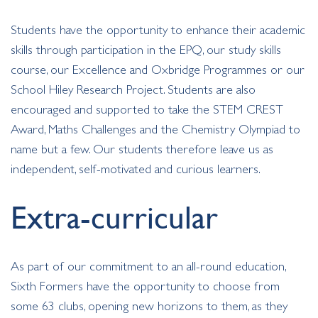
Students have the opportunity to enhance their academic
skills through participation in the EPQ, our study skills
course, our Excellence and Oxbridge Programmes or our
School Hiley Research Project. Students are also
encouraged and supported to take the STEM CREST
Award, Maths Challenges and the Chemistry Olympiad to
name but a few. Our students therefore leave us as
independent, self-motivated and curious learners.
Extra-curricular
As part of our commitment to an all-round education,
Sixth Formers have the opportunity to choose from
some 63 clubs, opening new horizons to them, as they