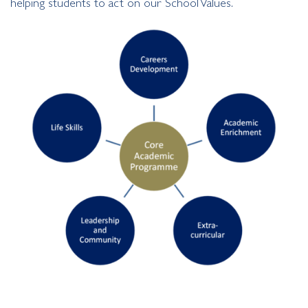
helping students to act on our School Values.