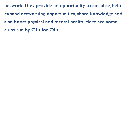
network
.
They
provide
an opportunity to
socialise
,
help
expand networking opportunities
,
share
knowledge
and
also
boost physical and mental health. Here are some
clubs run by
OLs
for
OLs
.
OLD LYONIAN FOOTBALL
SOCIETY
Get in on the action with the Old Lyonian Football
Club!
Join Now