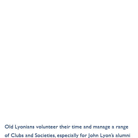
CLUBS & SOCIETIES
CLUBS & SOCIETIES
CLUBS & SOCIETIES
Old
Lyonians
volunteer
their time and manage
a range
of
C
lubs
and Societies,
especially for
John Lyon’s
alumni