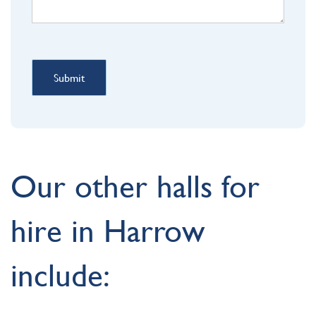
Submit
Our other halls for
hire in Harrow
include: