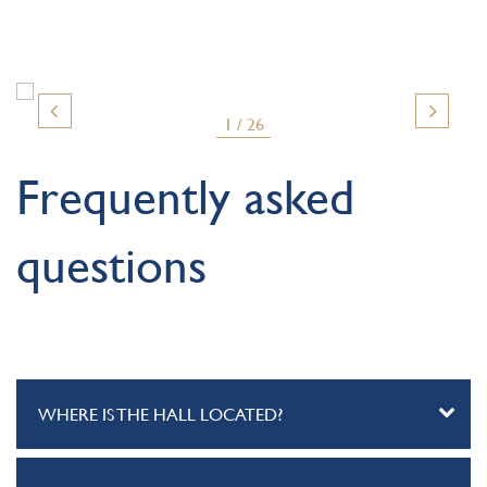
1 / 26
Frequently asked
questions
WHERE IS THE HALL LOCATED?