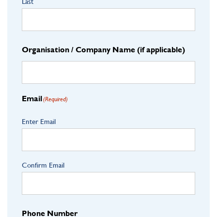
Last
Organisation / Company Name (if applicable)
Email
(Required)
Enter Email
Confirm Email
Phone Number