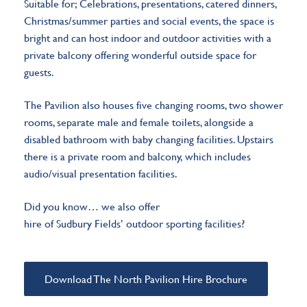
Suitable for; Celebrations, presentations, catered dinners,
Christmas/summer parties and social events, the space is
bright and can host indoor and outdoor activities with a
private balcony offering wonderful outside space for
guests.
The Pavilion also houses five changing rooms, two shower
rooms, separate male and female toilets, alongside a
disabled bathroom with baby changing facilities. Upstairs
there is a private room and balcony, which includes
audio/visual presentation facilities.
Did you know…
we also offer
hire of Sudbury Fields’ outdoor sporting facilities
?
Download The North Pavilion Hire Brochure