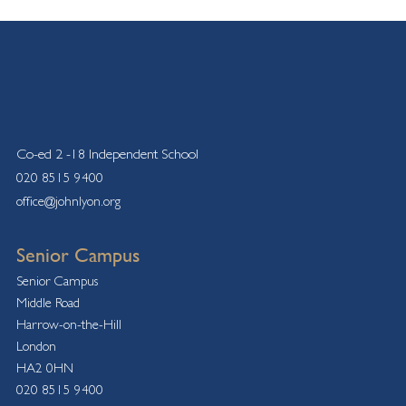
Co-ed 2 -18 Independent School
020 8515 9400
office@johnlyon.org
Senior Campus
Senior Campus
Middle Road
Harrow-on-the-Hill
London
HA2 0HN
020 8515 9400