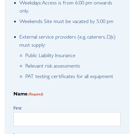
Weekdays: Access is from 6:00 pm onwards
only.
Weekends: Site must be vacated by 5:00 pm
External service providers (e.g. caterers, DJs)
must supply:
Public Liability Insurance
Relevant risk assessments
PAT testing certificates for all equipment
Name
(Required)
First