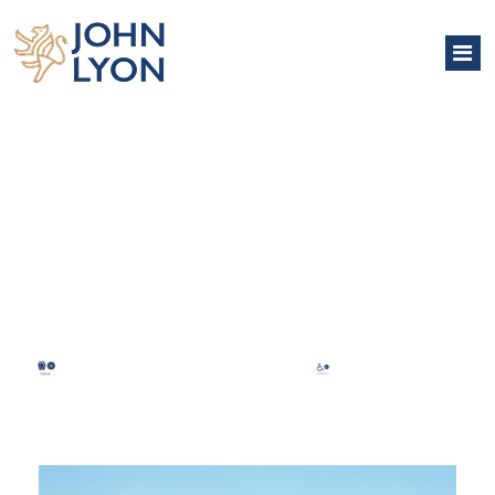
NORTH PAVILION