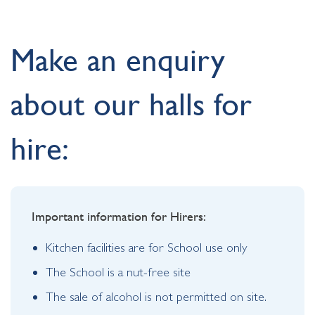
Make an enquiry
about our halls for
hire:
Important information for Hirers:
Kitchen facilities are for School use only
The School is a nut-free site
The sale of alcohol is not permitted on site.