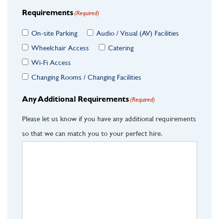
Requirements
(Required)
On-site Parking
Audio / Visual (AV) Facilities
Wheelchair Access
Catering
Wi-Fi Access
Changing Rooms / Changing Facilities
Any Additional Requirements
(Required)
Please let us know if you have any additional requirements
so that we can match you to your perfect hire.