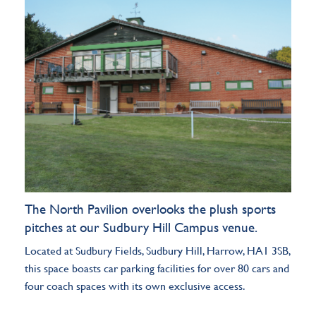
The North Pavilion overlooks the plush sports
pitches at our Sudbury Hill Campus
venue
.
Located at Sudbury Fields, Sudbury Hill, Harrow, HA1 3SB,
this space boasts car parking facilities for over 80 cars and
four coach spaces with its own exclusive access.