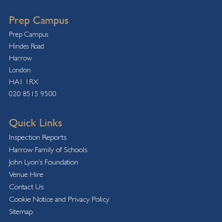
Prep Campus
Prep Campus
Hindes Road
Harrow
London
HA1 1RX
020 8515 9500
Quick Links
Inspection Reports
Harrow Family of Schools
John Lyon’s Foundation
Venue Hire
Contact Us
Cookie Notice and Privacy Policy
Sitemap