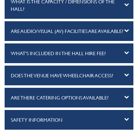
WHAT IS THE CAPACITY / DIMENSIONS OF THE
HALL?
ARE AUDIO/VISUAL (AV) FACILITIES ARE AVAILABLE?
WHAT'S INCLUDED IN THE HALL HIRE FEE?
DOES THE VENUE HAVE WHEELCHAIR ACCESS?
ARE THERE CATERING OPTIONS AVAILABLE?
SAFETY INFORMATION