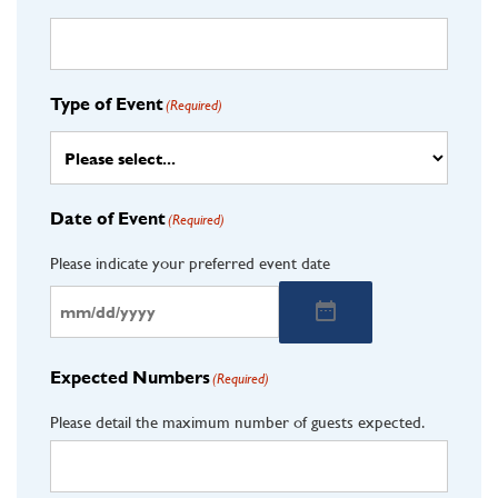
Type of Event
(Required)
Date of Event
(Required)
Please indicate your preferred event date
Expected Numbers
(Required)
Please detail the maximum number of guests expected.