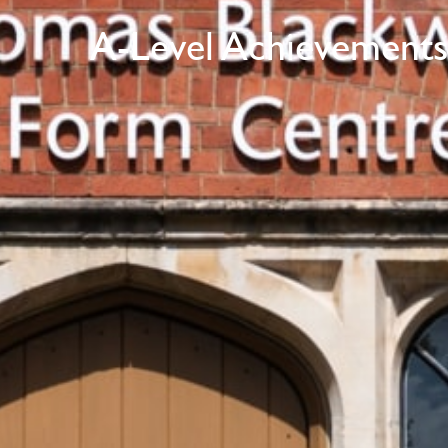
A-Level Achievements