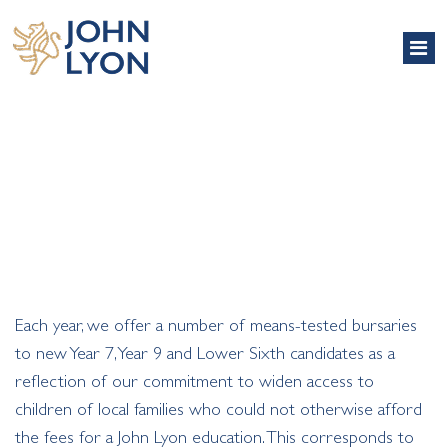
BURSARIES
Each year, we offer a number of means-tested bursaries
to new Year 7, Year 9 and Lower Sixth candidates as a
reflection of our commitment to widen access to
children of local families who could not otherwise afford
the fees for a John Lyon education. This corresponds to