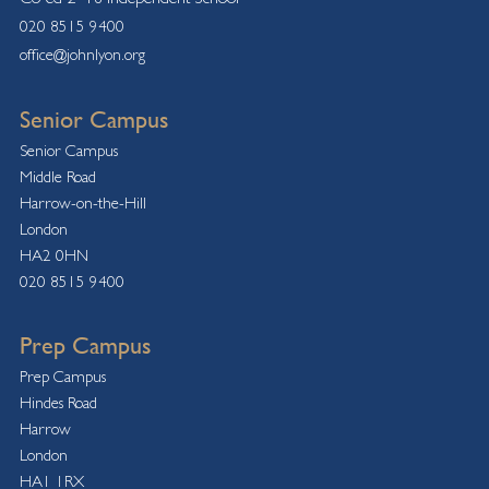
020 8515 9400
office@johnlyon.org
Senior Campus
Senior Campus
Middle Road
Harrow-on-the-Hill
London
HA2 0HN
020 8515 9400
Prep Campus
Prep Campus
Hindes Road
Harrow
London
HA1 1RX