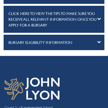
CLICK HERE TO VIEW THE TIPS TO MAKE SURE YOU
RECEIVE ALL RELEVANT INFORMATION ONCE YOU
APPLY FOR A BURSARY
BURSARY ELIGIBILITY INFORMATION
Co-ed 2 -18 Independent School