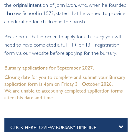
the original intention of John Lyon, who, when he founded
Harrow School in 1572, stated that he wished to provide
an education for children in the parish.
Please note that in order to apply for a bursary, you will
need to have completed a full 11+ or 13+ registration
form via our website before applying for the bursary.
Bursary applications for September 2027.
Closing date for you to complete and submit your Bursary
application form is 4pm on Friday 31 October 2026.
We are unable to accept any completed application forms
after this date and time.
CLICK HERE TO VIEW BURSARY TIMELINE