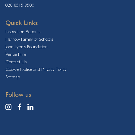
020 8515 9500
Quick Links
Inspection Reports
Harrow Family of Schools
John Lyon’s Foundation
Venue Hire
Contact Us
Cookie Notice and Privacy Policy
Sitemap
Follow us