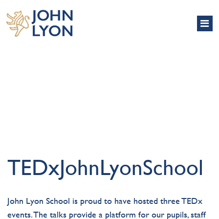
TEDX
TEDxJohnLyonSchool
John Lyon School is proud to have hosted three TEDx
events. The talks provide a platform for our pupils, staff