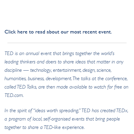
CLICK HERE
Click
here
to read about our most recent event.
TED is an annual event that brings together the world’s
leading thinkers and doers to share ideas that matter in any
discipline — technology, entertainment, design, science,
humanities, business, development. The talks at the conference,
called TED Talks, are then made available to watch for free on
TED.com.
In the spirit of “ideas worth spreading,” TED has created TEDx,
a program of local, self-organised events that bring people
together to share a TED-like experience.