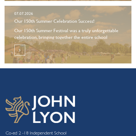
07.07.2026
Our 150th Summer Celebration Success!
Our 150th Summer Festival was a truly unforgettable
celebration, bringing together the entire school
community for a day of fun and celebration.
Co-ed 2 -18 Independent School