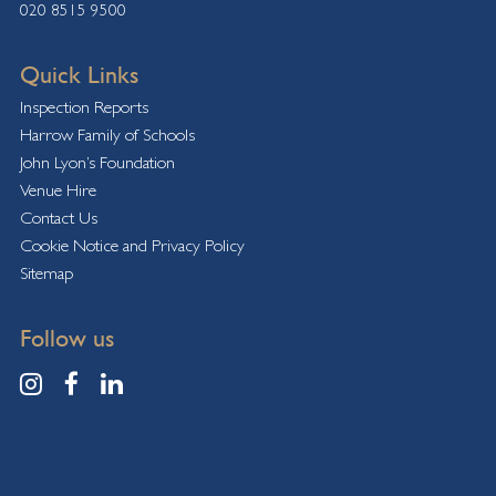
020 8515 9500
Quick Links
Inspection Reports
Harrow Family of Schools
John Lyon’s Foundation
Venue Hire
Contact Us
Cookie Notice and Privacy Policy
Sitemap
Follow us