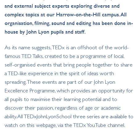
and external subject experts exploring diverse and
complex topics at our Harrow-on-the-Hill campus. All
organisation, filming, sound and editing has been done in-
house by John Lyon pupils and staff.
As its name suggests, TEDx is an offshoot of the world-
famous TED Talks, created to be a programme of local,
self-organised events that bring people together to share
a TED-like experience in the spirit of ideas worth
spreading. These events are part of our John Lyon
Excellence Programme, which provides an opportunity for
all pupils to maximise their learning potential and to
discover their passion, regardless of age or academic
ability. All TEDxJohnLyonSchool three series are available to
watch on this webpage, via the TEDx YouTube channel.