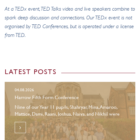
At a TEDx event, TED Talks video and live speakers combine to
spark deep discussion and connections. Our TEDx event is not
organised by TED Conferences, but is operated under a license
from TED.
LATEST POSTS
04.08.2026
Harrow Fifth Form Conference
Nine of our Year 11 pupils, Shahryar, Mina, Amaroo,
Mattice, Dami, Raani, Joshua, Naiya, and Nikhil were
selected to attend the Harrow Family Fifth Form
Conference.