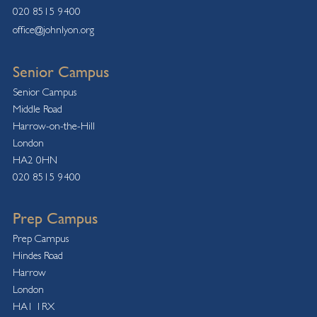
020 8515 9400
office@johnlyon.org
Senior Campus
Senior Campus
Middle Road
Harrow-on-the-Hill
London
HA2 0HN
020 8515 9400
Prep Campus
Prep Campus
Hindes Road
Harrow
London
HA1 1RX