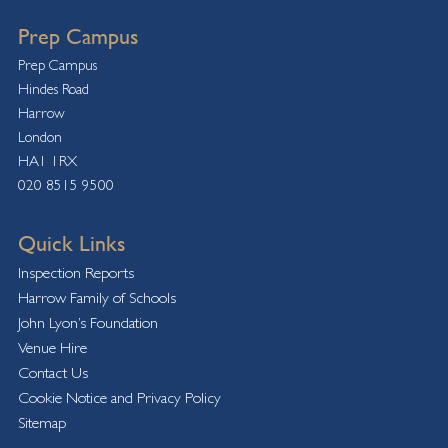
Prep Campus
Prep Campus
Hindes Road
Harrow
London
HA1 1RX
020 8515 9500
Quick Links
Inspection Reports
Harrow Family of Schools
John Lyon’s Foundation
Venue Hire
Contact Us
Cookie Notice and Privacy Policy
Sitemap