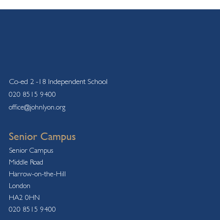
Co-ed 2 -18 Independent School
020 8515 9400
office@johnlyon.org
Senior Campus
Senior Campus
Middle Road
Harrow-on-the-Hill
London
HA2 0HN
020 8515 9400