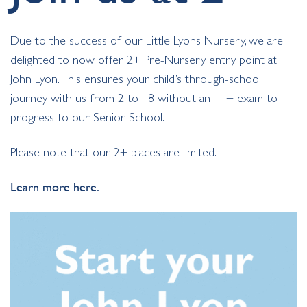
Due to the success of our Little Lyons Nursery, we are
delighted to now offer 2+ Pre-Nursery entry point at
John Lyon. This ensures your child’s through-school
journey with us from 2 to 18 without an 11+ exam to
progress to our Senior School.
Please note that our 2+ places are limited.
Learn more here.