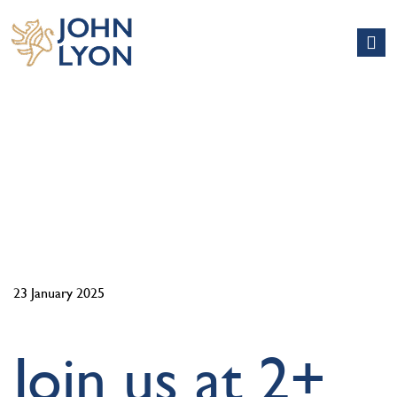
NEWS
23 January 2025
Join us at 2+