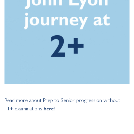
Read more about Prep to Senior progression without
11+ examinations
here
!