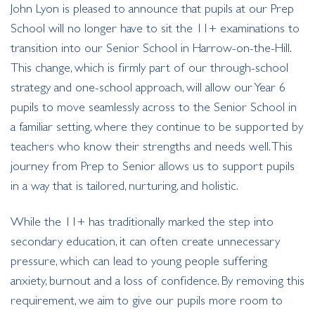
John Lyon is pleased to announce that pupils at our Prep
School will no longer have to sit the 11+ examinations to
transition into our Senior School in Harrow-on-the-Hill.
This change, which is firmly part of our through-school
strategy and one-school approach, will allow our Year 6
pupils to move seamlessly across to the Senior School in
a familiar setting, where they continue to be supported by
teachers who know their strengths and needs well. This
journey from Prep to Senior allows us to support pupils
in a way that is tailored, nurturing, and holistic.
While the 11+ has traditionally marked the step into
secondary education, it can often create unnecessary
pressure, which can lead to young people suffering
anxiety, burnout and a loss of confidence. By removing this
requirement, we aim to give our pupils more room to