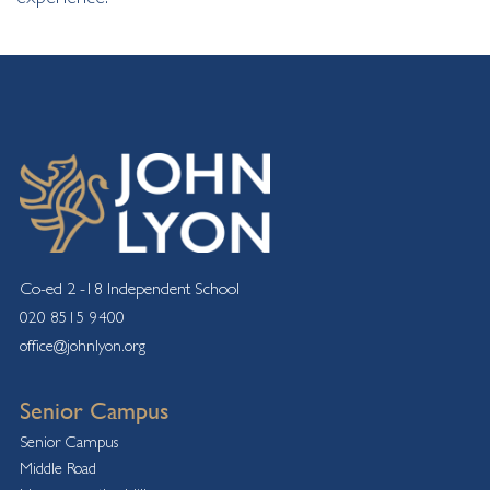
Co-ed 2 -18 Independent School
020 8515 9400
office@johnlyon.org
Senior Campus
Senior Campus
Middle Road