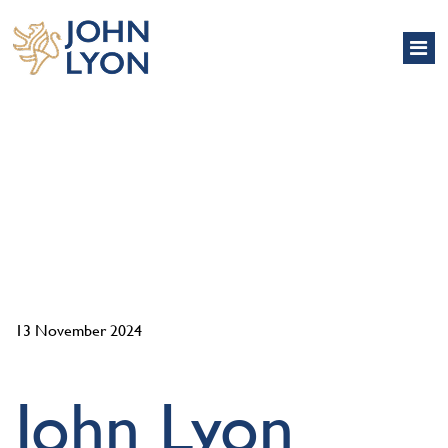
NEWS
13 November 2024
John Lyon