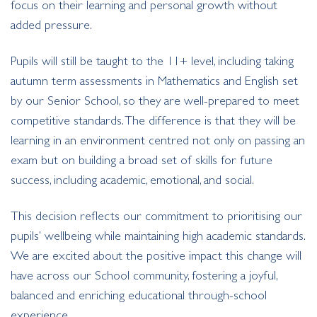
focus on their learning and personal growth without
added pressure.
Pupils will still be taught to the 11+ level, including taking
autumn term assessments in Mathematics and English set
by our Senior School, so they are well-prepared to meet
competitive standards. The difference is that they will be
learning in an environment centred not only on passing an
exam but on building a broad set of skills for future
success, including academic, emotional, and social.
This decision reflects our commitment to prioritising our
pupils’ wellbeing while maintaining high academic standards.
We are excited about the positive impact this change will
have across our School community, fostering a joyful,
balanced and enriching educational through-school
experience.