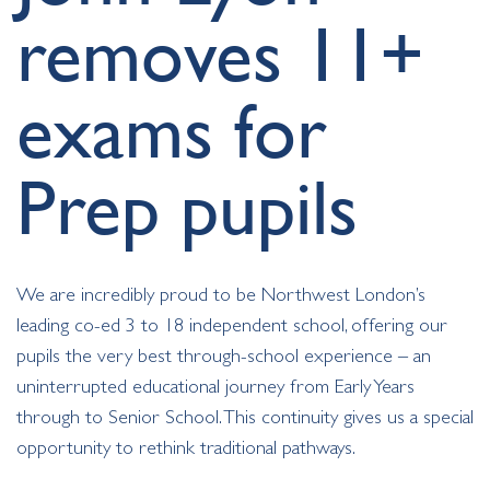
removes 11+
exams for
Prep pupils
We are incredibly proud to be Northwest London’s
leading co-ed 3 to 18 independent school, offering our
pupils the very best through-school experience – an
uninterrupted educational journey from Early Years
through to Senior School. This continuity gives us a special
opportunity to rethink traditional pathways.