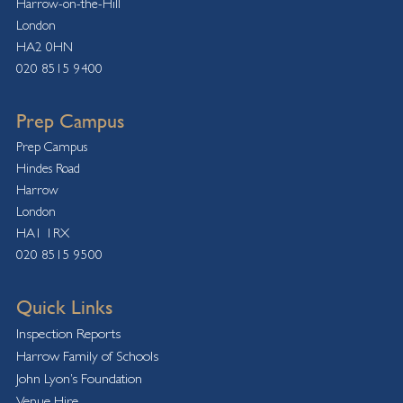
Harrow-on-the-Hill
London
HA2 0HN
020 8515 9400
Prep Campus
Prep Campus
Hindes Road
Harrow
London
HA1 1RX
020 8515 9500
Quick Links
Inspection Reports
Harrow Family of Schools
John Lyon’s Foundation
Venue Hire