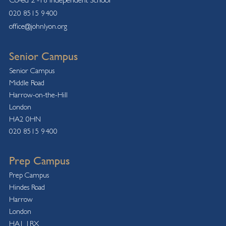
020 8515 9400
office@johnlyon.org
Senior Campus
Senior Campus
Middle Road
Harrow-on-the-Hill
London
HA2 0HN
020 8515 9400
Prep Campus
Prep Campus
Hindes Road
Harrow
London
HA1 1RX