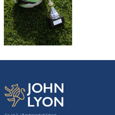
Co-ed 2 -18 Independent School