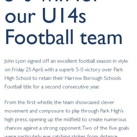
our U14s
Football team
John Lyon signed off an excellent football season in style
on Friday 25 April, with a superb 5-0 victory over Park
High School to retain their Harrow Borough Schools
Football title for a second consecutive year.
From the first whistle, the team showcased clever
movement and composure to play through Park High’s
high press, opening up the midfield to create numerous
chances against a strong opponent. Two of the five goals
were particularly eye-catching strikes from distance,