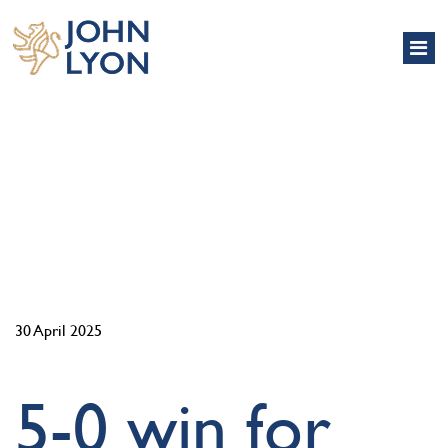
NEWS
30 April 2025
5-0 win for