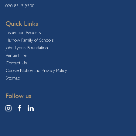
020 8515 9500
Quick Links
Inspection Reports
Harrow Family of Schools
John Lyon’s Foundation
Venue Hire
Contact Us
Cookie Notice and Privacy Policy
Sitemap
Follow us