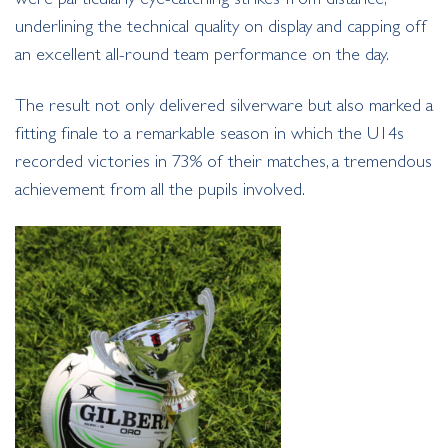
underlining the technical quality on display and capping off
an excellent all-round team performance on the day.
The result not only delivered silverware but also marked a
fitting finale to a remarkable season in which the U14s
recorded victories in 73% of their matches, a tremendous
achievement from all the pupils involved.