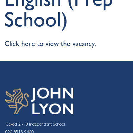
School)
Click here to view the vacancy.
Co-ed 2 -18 Independent School
020 8515 9400