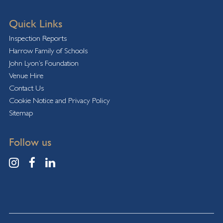
Quick Links
Inspection Reports
Harrow Family of Schools
John Lyon’s Foundation
Venue Hire
Contact Us
Cookie Notice and Privacy Policy
Sitemap
Follow us