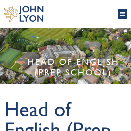
HEAD OF ENGLISH
(PREP SCHOOL)
Head of
English (Prep