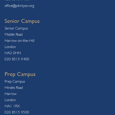
office@johnlyon.org
Senior Campus
Senior Campus
Middle Road
Harrow-on-the-Hill
London
HA2 0HN
020 8515 9400
Prep Campus
Prep Campus
Hindes Road
Harrow
London
HA1 1RX
020 8515 9500