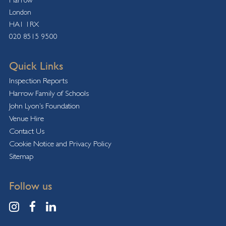
London
HA1 1RX
020 8515 9500
Quick Links
Inspection Reports
Harrow Family of Schools
John Lyon’s Foundation
Venue Hire
Contact Us
Cookie Notice and Privacy Policy
Sitemap
Follow us