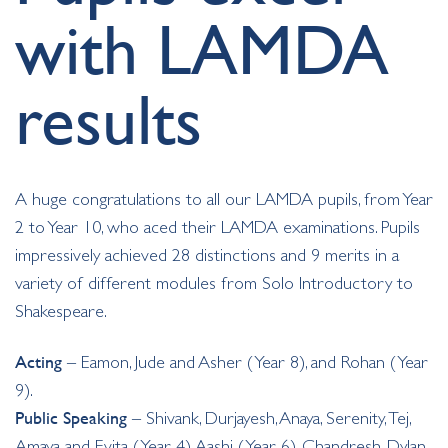
with LAMDA
results
A huge congratulations to all our LAMDA pupils, from Year
2 to Year 10, who aced their LAMDA examinations. Pupils
impressively achieved 28 distinctions and 9 merits in a
variety of different modules from Solo Introductory to
Shakespeare.
Acting
– Eamon, Jude and Asher (Year 8), and Rohan (Year
9).
Public Speaking
– Shivank, Durjayesh, Anaya, Serenity, Tej,
Amaya and Evita (Year 4), Aashi (Year 6), Chandresh, Dylan,