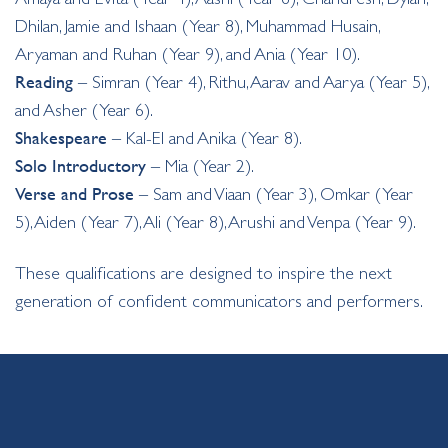
Dhilan, Jamie and Ishaan (Year 8), Muhammad Husain,
Aryaman and Ruhan (Year 9), and Ania (Year 10).
Reading
– Simran (Year 4), Rithu, Aarav and Aarya (Year 5),
and Asher (Year 6).
Shakespeare
– Kal-El and Anika (Year 8).
Solo Introductory
– Mia (Year 2).
Verse and Prose
– Sam and Viaan (Year 3), Omkar (Year
5), Aiden (Year 7), Ali (Year 8), Arushi and Venpa (Year 9).
These qualifications are designed to inspire the next
generation of confident communicators and performers.