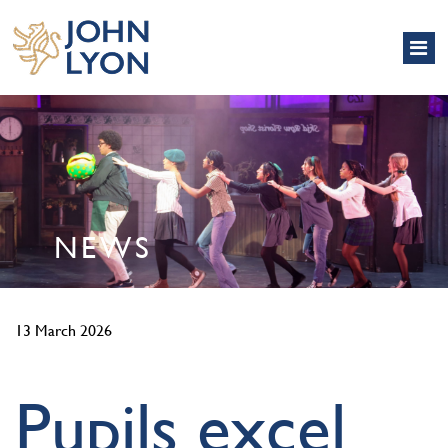
NEWS
13 March 2026
Pupils excel