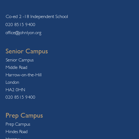
Co-ed 2 -18 Independent School
020 8515 9400
office@johnlyon.org
Senior Campus
Senior Campus
Middle Road
Harrow-on-the-Hill
London
HA2 0HN
020 8515 9400
Prep Campus
Prep Campus
Hindes Road
Harrow