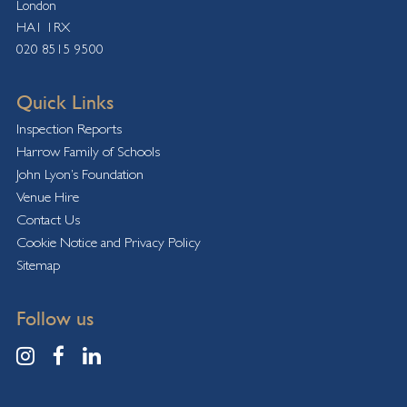
London
HA1 1RX
020 8515 9500
Quick Links
Inspection Reports
Harrow Family of Schools
John Lyon’s Foundation
Venue Hire
Contact Us
Cookie Notice and Privacy Policy
Sitemap
Follow us