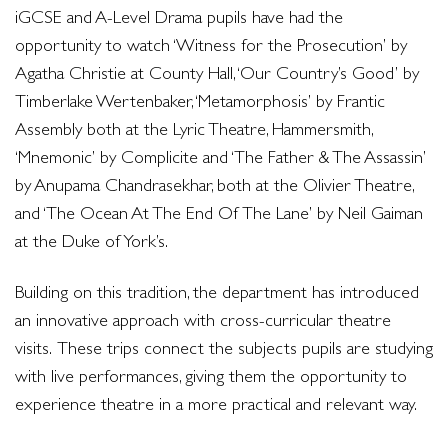
iGCSE and A-Level Drama pupils have had the
opportunity to watch ‘Witness for the Prosecution’ by
Agatha Christie at County Hall, ‘Our Country’s Good’ by
Timberlake Wertenbaker, ‘Metamorphosis’ by Frantic
Assembly both at the Lyric Theatre, Hammersmith,
‘Mnemonic’ by Complicite and ‘The Father & The Assassin’
by Anupama Chandrasekhar, both at the Olivier Theatre,
and ‘The Ocean At The End Of The Lane’ by Neil Gaiman
at the Duke of York’s.
Building on this tradition, the department has introduced
an innovative approach with cross-curricular theatre
visits. These trips connect the subjects pupils are studying
with live performances, giving them the opportunity to
experience theatre in a more practical and relevant way.