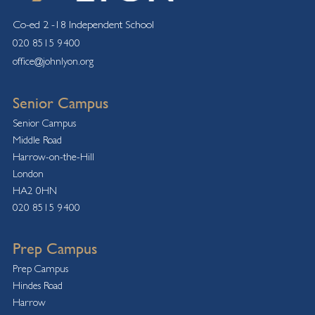
Co-ed 2 -18 Independent School
020 8515 9400
office@johnlyon.org
Senior Campus
Senior Campus
Middle Road
Harrow-on-the-Hill
London
HA2 0HN
020 8515 9400
Prep Campus
Prep Campus
Hindes Road
Harrow