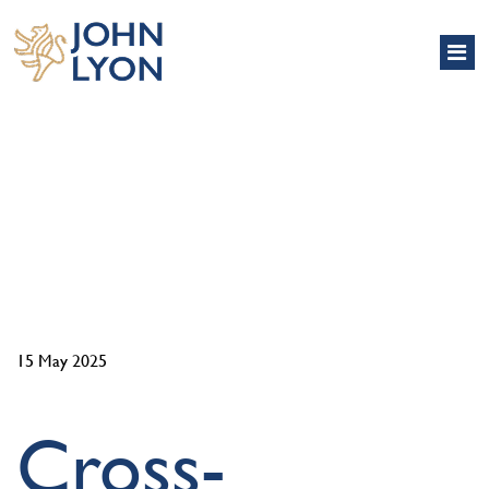
NEWS
15 May 2025
Cross-