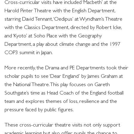
Cross-curricular visits have included ‘Macbeth’ at the
Harold Pinter Theatre with the English Department,
starring David Tennant, ‘Oedipus’ at Wyndham’s Theatre
with the Classics Department, directed by Robert Icke,
and ‘Kyoto’ at Soho Place with the Geography
Department, a play about climate change and the 1997
COP3 summit in Japan.
More recently, the Drama and PE Departments took their
scholar pupils to see ‘Dear England’ by James Graham at
the National Theatre. This play focuses on Gareth
Southgate’s time as Head Coach of the England football
team and explores themes of loss, resilience and the
pressure faced by public figures.
These cross-curricular theatre visits not only support
academic learning but also offer pupils the chance to