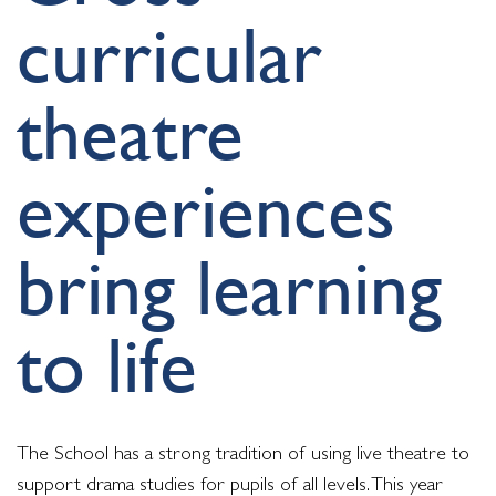
curricular
theatre
experiences
bring learning
to life
The School has a strong tradition of using live theatre to
support drama studies for pupils of all levels. This year