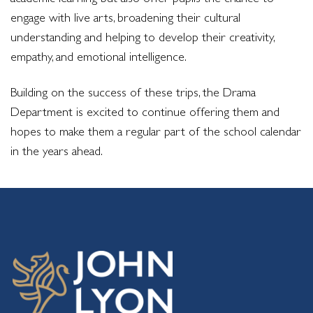
engage with live arts, broadening their cultural
understanding and helping to develop their creativity,
empathy, and emotional intelligence.
Building on the success of these trips, the Drama
Department is excited to continue offering them and
hopes to make them a regular part of the school calendar
in the years ahead.