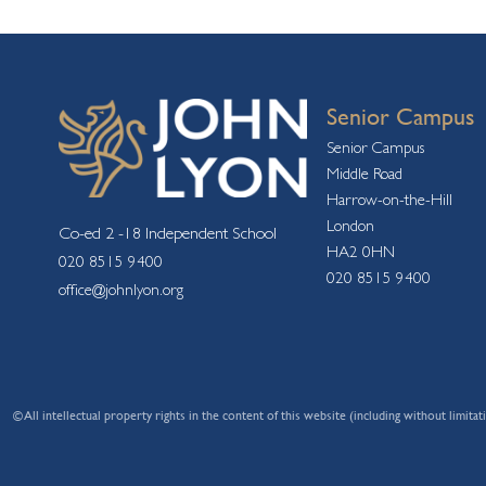
Senior Campus
Senior Campus
Middle Road
Harrow-on-the-Hill
London
Co-ed 2 -18 Independent School
HA2 0HN
020 8515 9400
020 8515 9400
office@johnlyon.org
© All intellectual property rights in the content of this website (including without