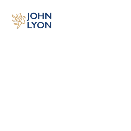
OUR 15