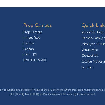
Prep Campus
Quick Link
Prep Campus
Inspection Repo
Hindes Road
Harrow Family o
Harrow
John Lyon’s Fou
London
Venue Hire
HA1 1RX
Contact Us
020 8515 9500
Cookie Notice a
Sitemap
 limitation copyright) are owned by The Keepers & Governors Of the Possessions, Revenue
Hill (Charity No. 310033) and/or its licensors. All such rights are reserved.