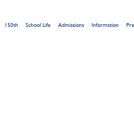
150th
School Life
Admissions
Information
Pr
0TH SUMMER 
SUCCESS!