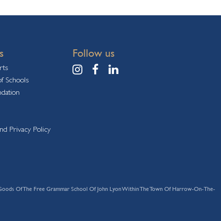
s
Follow us
rts
f Schools
ndation
nd Privacy Policy
s And Goods Of The Free Grammar School Of John Lyon Within The Town Of Harrow-On-The-