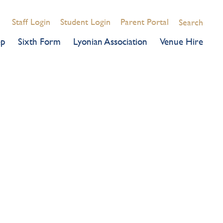
Staff Login
Student Login
Parent Portal
Search
ep
Sixth Form
Lyonian Association
Venue Hire
CELEBRATION