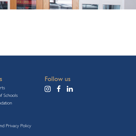
s
Follow us
rts
f Schools
ndation
nd Privacy Policy