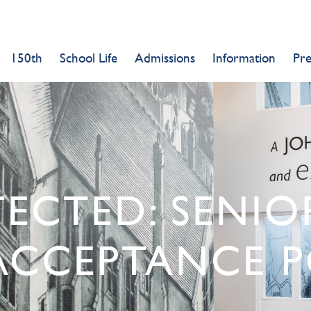
150th
School Life
Admissions
Information
Pr
TECTED: SENI
ACCEPTANCE P