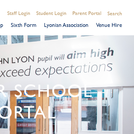
Staff Login
Student Login
Parent Portal
Search
ep
Sixth Form
Lyonian Association
Venue Hire
OR SCHOOL
ORTAL