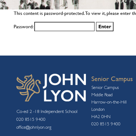
This content is password-protected. To view it, please enter 
Password:
Senior Campus
Senior Campus
Middle Road
Harrow-on-the-Hill
London
Co-ed 2 -18 Independent School
HA2 0HN
020 8515 9400
020 8515 9400
office@johnlyon.org