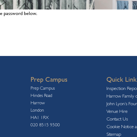
the password below.
Prep Campus
Quick Link
Prep Campus
Inspection Repo
Hindes Road
Harrow Family o
Harrow
John Lyon’s Fou
London
Venue Hire
HA1 1RX
Contact Us
020 8515 9500
Cookie Notice a
Sitemap