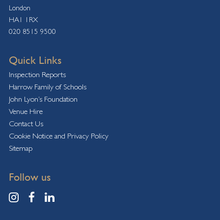
London
HA1 1RX
020 8515 9500
Quick Links
Inspection Reports
Harrow Family of Schools
John Lyon’s Foundation
Venue Hire
Contact Us
Cookie Notice and Privacy Policy
Sitemap
Follow us