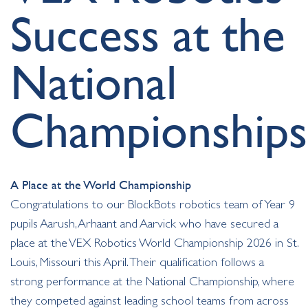
Success at the
National
Championships
A Place at the World Championship
Congratulations to our BlockBots robotics team of Year 9
pupils Aarush, Arhaant and Aarvick who have secured a
place at the VEX Robotics World Championship 2026 in St.
Louis, Missouri this April. Their qualification follows a
strong performance at the National Championship, where
they competed against leading school teams from across