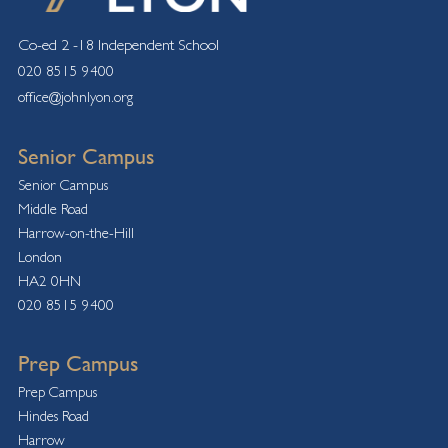
Co-ed 2 -18 Independent School
020 8515 9400
office@johnlyon.org
Senior Campus
Senior Campus
Middle Road
Harrow-on-the-Hill
London
HA2 0HN
020 8515 9400
Prep Campus
Prep Campus
Hindes Road
Harrow