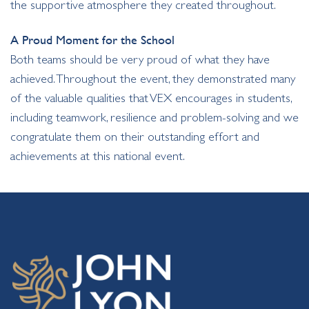
the supportive atmosphere they created throughout.
A Proud Moment for the School
Both teams should be very proud of what they have
achieved. Throughout the event, they demonstrated many
of the valuable qualities that VEX encourages in students,
including teamwork, resilience and problem-solving and we
congratulate them on their outstanding effort and
achievements at this national event.