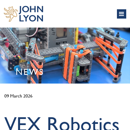
NEWS
09 March 2026
VEX Robotics