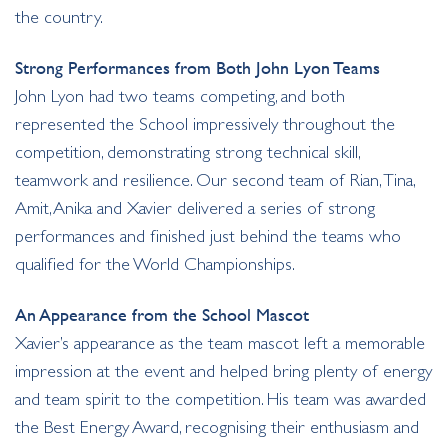
the country.
Strong Performances from Both John Lyon Teams
John Lyon had two teams competing, and both
represented the School impressively throughout the
competition, demonstrating strong technical skill,
teamwork and resilience. Our second team of Rian, Tina,
Amit, Anika and Xavier delivered a series of strong
performances and finished just behind the teams who
qualified for the World Championships.
An Appearance from the School Mascot
Xavier’s appearance as the team mascot left a memorable
impression at the event and helped bring plenty of energy
and team spirit to the competition. His team was awarded
the Best Energy Award, recognising their enthusiasm and