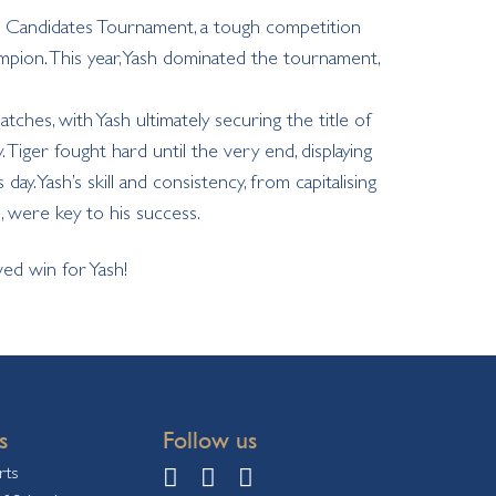
ss Candidates Tournament, a tough competition
pion. This year, Yash dominated the tournament,
tches, with Yash ultimately securing the title of
iger fought hard until the very end, displaying
day. Yash’s skill and consistency, from capitalising
 were key to his success.
ed win for Yash!
s
Follow us
rts