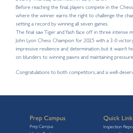
Before reaching the final, players compete in the Che
where the winner earns the right to challenge the cham
setting a record by winning all seven games.
The final saw Tiger and Yash face off in three intense ma
John Lyon Chess Champion for 2025 with a 3-0 victory. T
impressive resilience and determination, but it wasn’t his 
on blunders to winning pawns and maintaining pressure,
Congratulations
to both competitors, and a well-deserv
Prep Campus
Quick Link
Prep Campus
Inspection Repo