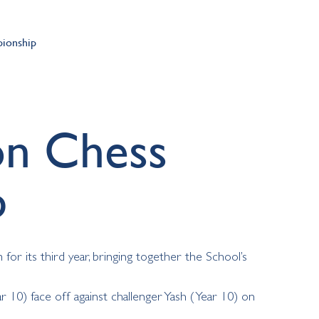
ionship
on Chess
p
r its third year, bringing together the School’s
r 10) face off against challenger Yash (Year 10) on