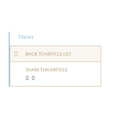
News
BACK TO ARTICLE LIST
SHARE THIS ARTICLE