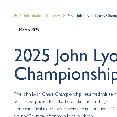
Information
News
2025 John Lyon Chess Champ




11 March 2025
2025 John Ly
Championshi
The John Lyon Chess Championship returned this term fo
best chess players for a battle of skill and strategy.
This year’s final match saw reigning champion Tiger (Yea
a sunny Thursday afternoon in early March.