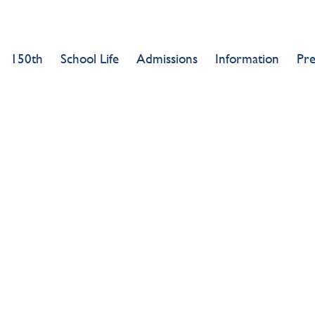
150th
School Life
Admissions
Information
Pr