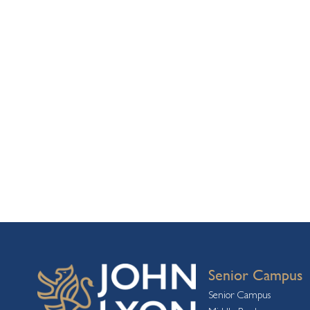
Senior Campus
Senior Campus