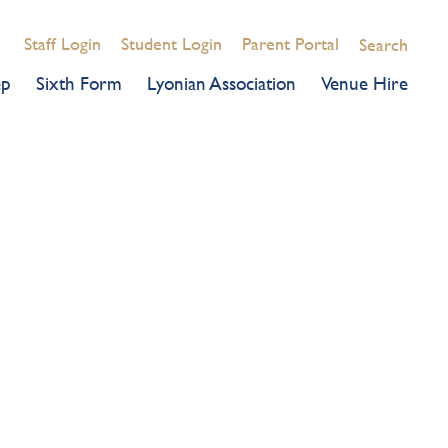
Staff Login
Student Login
Parent Portal
Search
ep
Sixth Form
Lyonian Association
Venue Hire